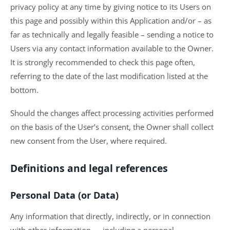
privacy policy at any time by giving notice to its Users on
this page and possibly within this Application and/or – as
far as technically and legally feasible – sending a notice to
Users via any contact information available to the Owner.
It is strongly recommended to check this page often,
referring to the date of the last modification listed at the
bottom.
Should the changes affect processing activities performed
on the basis of the User’s consent, the Owner shall collect
new consent from the User, where required.
Definitions and legal references
Personal Data (or Data)
Any information that directly, indirectly, or in connection
with other information — including a personal