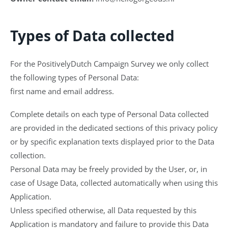
Types of Data collected
For the PositivelyDutch Campaign Survey we only collect
the following types of Personal Data:
first name and email address.
Complete details on each type of Personal Data collected
are provided in the dedicated sections of this privacy policy
or by specific explanation texts displayed prior to the Data
collection.
Personal Data may be freely provided by the User, or, in
case of Usage Data, collected automatically when using this
Application.
Unless specified otherwise, all Data requested by this
Application is mandatory and failure to provide this Data