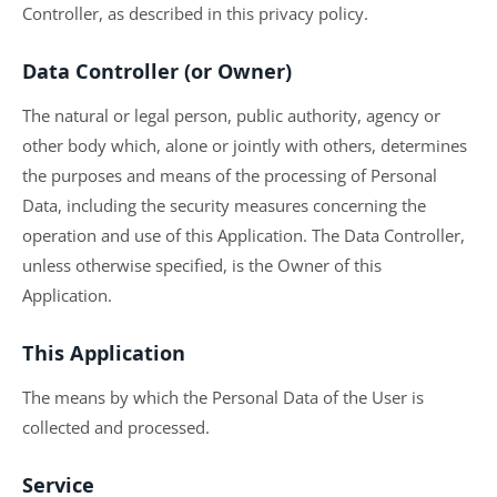
Controller, as described in this privacy policy.
Data Controller (or Owner)
The natural or legal person, public authority, agency or
other body which, alone or jointly with others, determines
the purposes and means of the processing of Personal
Data, including the security measures concerning the
operation and use of this Application. The Data Controller,
unless otherwise specified, is the Owner of this
Application.
This Application
The means by which the Personal Data of the User is
collected and processed.
Service