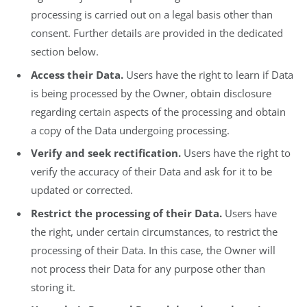
processing is carried out on a legal basis other than
consent. Further details are provided in the dedicated
section below.
Access their Data.
Users have the right to learn if Data
is being processed by the Owner, obtain disclosure
regarding certain aspects of the processing and obtain
a copy of the Data undergoing processing.
Verify and seek rectification.
Users have the right to
verify the accuracy of their Data and ask for it to be
updated or corrected.
Restrict the processing of their Data.
Users have
the right, under certain circumstances, to restrict the
processing of their Data. In this case, the Owner will
not process their Data for any purpose other than
storing it.