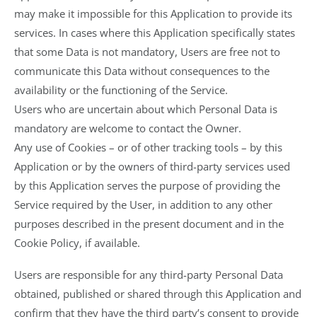
may make it impossible for this Application to provide its
services. In cases where this Application specifically states
that some Data is not mandatory, Users are free not to
communicate this Data without consequences to the
availability or the functioning of the Service.
Users who are uncertain about which Personal Data is
mandatory are welcome to contact the Owner.
Any use of Cookies – or of other tracking tools – by this
Application or by the owners of third-party services used
by this Application serves the purpose of providing the
Service required by the User, in addition to any other
purposes described in the present document and in the
Cookie Policy, if available.
Users are responsible for any third-party Personal Data
obtained, published or shared through this Application and
confirm that they have the third party’s consent to provide