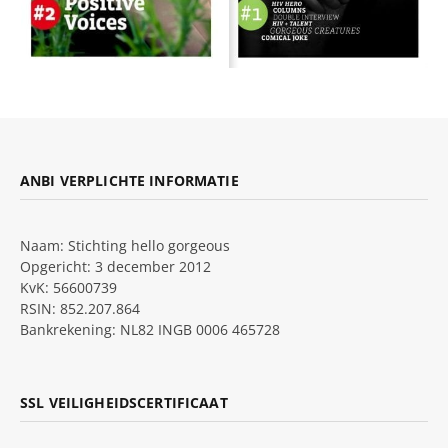
ANBI VERPLICHTE INFORMATIE
Naam: Stichting hello gorgeous
Opgericht: 3 december 2012
KvK: 56600739
RSIN: 852.207.864
Bankrekening: NL82 INGB 0006 465728
SSL VEILIGHEIDSCERTIFICAAT