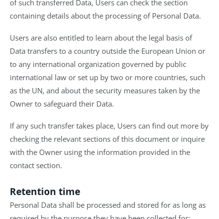
of such transferred Data, Users can check the section
containing details about the processing of Personal Data.
Users are also entitled to learn about the legal basis of
Data transfers to a country outside the European Union or
to any international organization governed by public
international law or set up by two or more countries, such
as the UN, and about the security measures taken by the
Owner to safeguard their Data.
If any such transfer takes place, Users can find out more by
checking the relevant sections of this document or inquire
with the Owner using the information provided in the
contact section.
Retention time
Personal Data shall be processed and stored for as long as
required by the purpose they have been collected for: