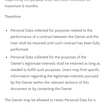
maximum 6 months.
Therefore:
Personal Data collected for purposes related to the
performance of a contract between the Owner and the
User shall be retained until such contract has been fully
performed.
Personal Data collected for the purposes of the
Owner’s legitimate interests shall be retained as long as
needed to fulfill such purposes. Users may find specific
information regarding the legitimate interests pursued
by the Owner within the relevant sections of this
document or by contacting the Owner.
The Owner may be allowed to retain Personal Data for a