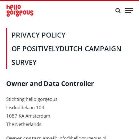
PRIVACY POLICY
OF POSITIVELYDUTCH CAMPAIGN
SURVEY
Owner and Data Controller
Stichting hello gorgeous
Lisdoddelaan 104
1087 KA Amsterdam
The Netherlands
Owner contact email:
info@hellogorgeous.nl