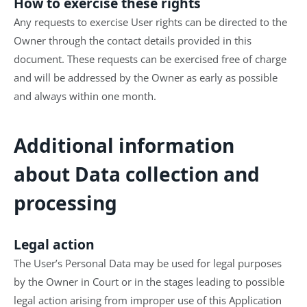
How to exercise these rights
Any requests to exercise User rights can be directed to the
Owner through the contact details provided in this
document. These requests can be exercised free of charge
and will be addressed by the Owner as early as possible
and always within one month.
Additional information
about Data collection and
processing
Legal action
The User’s Personal Data may be used for legal purposes
by the Owner in Court or in the stages leading to possible
legal action arising from improper use of this Application