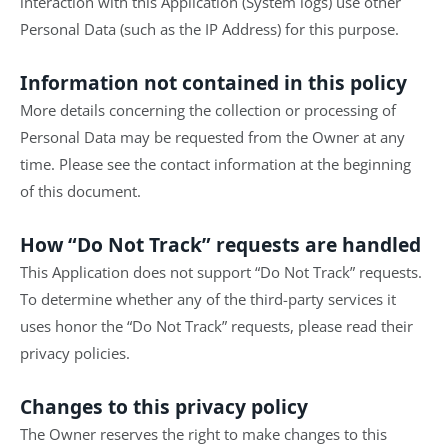
interaction with this Application (System logs) use other
Personal Data (such as the IP Address) for this purpose.
Information not contained in this policy
More details concerning the collection or processing of
Personal Data may be requested from the Owner at any
time. Please see the contact information at the beginning
of this document.
How “Do Not Track” requests are handled
This Application does not support “Do Not Track” requests.
To determine whether any of the third-party services it
uses honor the “Do Not Track” requests, please read their
privacy policies.
Changes to this privacy policy
The Owner reserves the right to make changes to this