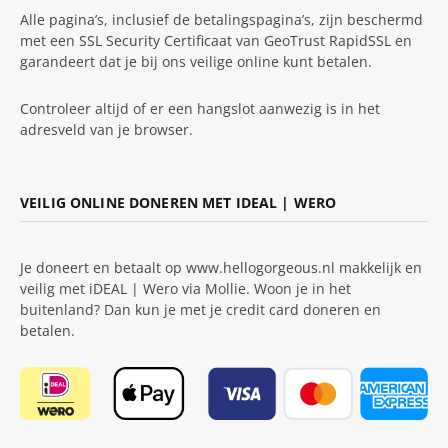
Alle pagina’s, inclusief de betalingspagina’s, zijn beschermd
met een SSL Security Certificaat van GeoTrust RapidSSL en
garandeert dat je bij ons veilige online kunt betalen.
Controleer altijd of er een hangslot aanwezig is in het
adresveld van je browser.
VEILIG ONLINE DONEREN MET IDEAL | WERO
Je doneert en betaalt op www.hellogorgeous.nl makkelijk en
veilig met iDEAL | Wero via Mollie. Woon je in het
buitenland? Dan kun je met je credit card doneren en
betalen.