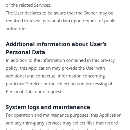
or the related Services.
The User declares to be aware that the Owner may be
required to reveal personal data upon request of public
authorities.
Additional information about User’s
Personal Data
In addition to the information contained in this privacy
policy, this Application may provide the User with
additional and contextual information concerning
particular Services or the collection and processing of
Personal Data upon request.
System logs and maintenance
For operation and maintenance purposes, this Application
and any third-party services may collect files that record