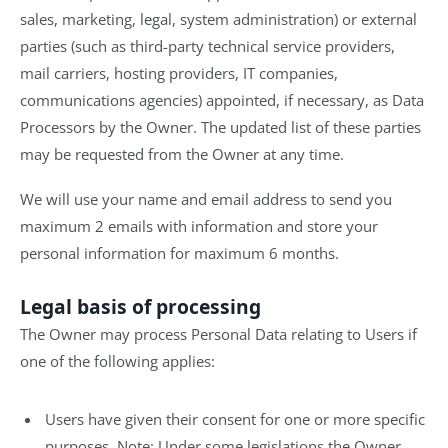
sales, marketing, legal, system administration) or external
parties (such as third-party technical service providers,
mail carriers, hosting providers, IT companies,
communications agencies) appointed, if necessary, as Data
Processors by the Owner. The updated list of these parties
may be requested from the Owner at any time.
We will use your name and email address to send you
maximum 2 emails with information and store your
personal information for maximum 6 months.
Legal basis of processing
The Owner may process Personal Data relating to Users if
one of the following applies:
Users have given their consent for one or more specific
purposes. Note: Under some legislations the Owner