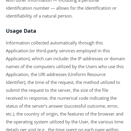
identification number — allows for the identification or
identifiability of a natural person.
Usage Data
Information collected automatically through this
Application (or third-party services employed in this
Application), which can include: the IP addresses or domain
names of the computers utilized by the Users who use this
Application, the URI addresses (Uniform Resource
Identifier), the time of the request, the method utilized to
submit the request to the server, the size of the file
received in response, the numerical code indicating the
status of the server’s answer (successful outcome, error,
etc.), the country of origin, the features of the browser and
the operating system utilized by the User, the various time
details per visit (e.g., the time spent on each page within