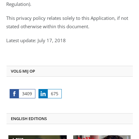
Regulation).
This privacy policy relates solely to this Application, if not
stated otherwise within this document.
Latest update: July 17, 2018
VOLG MIJ OP
3409
675
Share
Share
on
on
Facebook
LinkedIn
ENGLISH EDITIONS