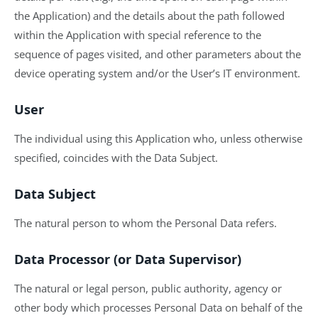
the Application) and the details about the path followed
within the Application with special reference to the
sequence of pages visited, and other parameters about the
device operating system and/or the User’s IT environment.
User
The individual using this Application who, unless otherwise
specified, coincides with the Data Subject.
Data Subject
The natural person to whom the Personal Data refers.
Data Processor (or Data Supervisor)
The natural or legal person, public authority, agency or
other body which processes Personal Data on behalf of the