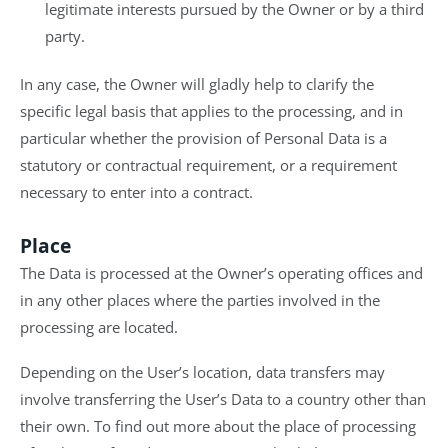
legitimate interests pursued by the Owner or by a third
party.
In any case, the Owner will gladly help to clarify the
specific legal basis that applies to the processing, and in
particular whether the provision of Personal Data is a
statutory or contractual requirement, or a requirement
necessary to enter into a contract.
Place
The Data is processed at the Owner’s operating offices and
in any other places where the parties involved in the
processing are located.
Depending on the User’s location, data transfers may
involve transferring the User’s Data to a country other than
their own. To find out more about the place of processing