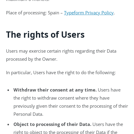
Place of processing: Spain –
Typeform Privacy Policy
.
The rights of Users
Users may exercise certain rights regarding their Data
processed by the Owner.
In particular, Users have the right to do the following:
Withdraw their consent at any time.
Users have
the right to withdraw consent where they have
previously given their consent to the processing of their
Personal Data.
Object to processing of their Data.
Users have the
right to object to the processing of their Data if the