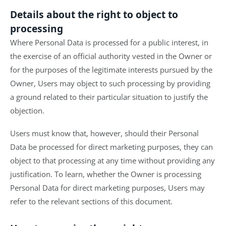
Details about the right to object to
processing
Where Personal Data is processed for a public interest, in
the exercise of an official authority vested in the Owner or
for the purposes of the legitimate interests pursued by the
Owner, Users may object to such processing by providing
a ground related to their particular situation to justify the
objection.
Users must know that, however, should their Personal
Data be processed for direct marketing purposes, they can
object to that processing at any time without providing any
justification. To learn, whether the Owner is processing
Personal Data for direct marketing purposes, Users may
refer to the relevant sections of this document.