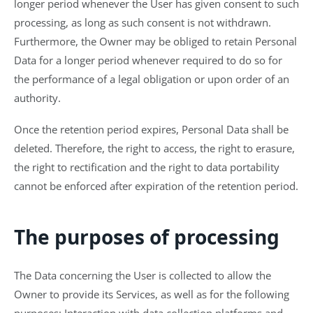
longer period whenever the User has given consent to such
processing, as long as such consent is not withdrawn.
Furthermore, the Owner may be obliged to retain Personal
Data for a longer period whenever required to do so for
the performance of a legal obligation or upon order of an
authority.
Once the retention period expires, Personal Data shall be
deleted. Therefore, the right to access, the right to erasure,
the right to rectification and the right to data portability
cannot be enforced after expiration of the retention period.
The purposes of processing
The Data concerning the User is collected to allow the
Owner to provide its Services, as well as for the following
purposes: Interaction with data collection platforms and