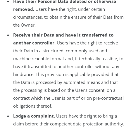
Have their Personal Data deleted or otherwise
removed.
Users have the right, under certain
circumstances, to obtain the erasure of their Data from
the Owner.
Receive their Data and have it transferred to
another controller.
Users have the right to receive
their Data in a structured, commonly used and
machine readable format and, if technically feasible, to
have it transmitted to another controller without any
hindrance. This provision is applicable provided that
the Data is processed by automated means and that
the processing is based on the User’s consent, on a
contract which the User is part of or on pre-contractual
obligations thereof.
Lodge a complaint.
Users have the right to bring a
claim before their competent data protection authority.