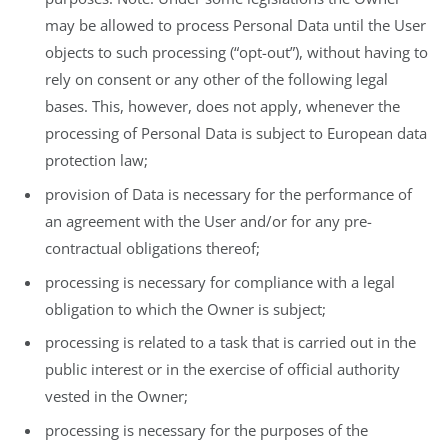
may be allowed to process Personal Data until the User
objects to such processing (“opt-out”), without having to
rely on consent or any other of the following legal
bases. This, however, does not apply, whenever the
processing of Personal Data is subject to European data
protection law;
provision of Data is necessary for the performance of
an agreement with the User and/or for any pre-
contractual obligations thereof;
processing is necessary for compliance with a legal
obligation to which the Owner is subject;
processing is related to a task that is carried out in the
public interest or in the exercise of official authority
vested in the Owner;
processing is necessary for the purposes of the