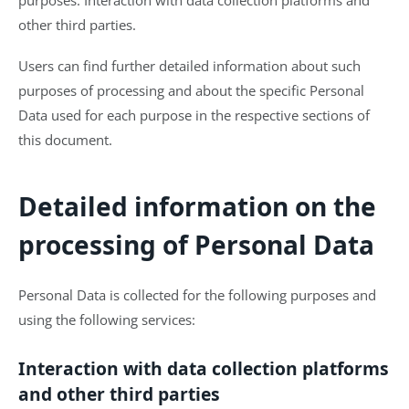
other third parties.
Users can find further detailed information about such
purposes of processing and about the specific Personal
Data used for each purpose in the respective sections of
this document.
Detailed information on the
processing of Personal Data
Personal Data is collected for the following purposes and
using the following services:
Interaction with data collection platforms
and other third parties