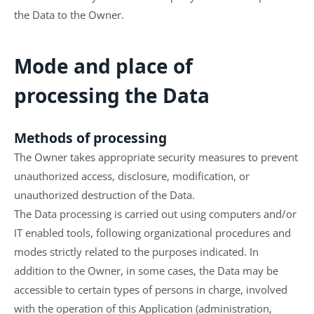
the Data to the Owner.
Mode and place of
processing the Data
Methods of processing
The Owner takes appropriate security measures to prevent
unauthorized access, disclosure, modification, or
unauthorized destruction of the Data.
The Data processing is carried out using computers and/or
IT enabled tools, following organizational procedures and
modes strictly related to the purposes indicated. In
addition to the Owner, in some cases, the Data may be
accessible to certain types of persons in charge, involved
with the operation of this Application (administration,