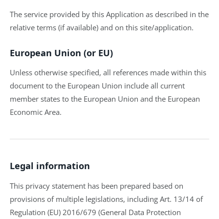
The service provided by this Application as described in the
relative terms (if available) and on this site/application.
European Union (or EU)
Unless otherwise specified, all references made within this
document to the European Union include all current
member states to the European Union and the European
Economic Area.
Legal information
This privacy statement has been prepared based on
provisions of multiple legislations, including Art. 13/14 of
Regulation (EU) 2016/679 (General Data Protection