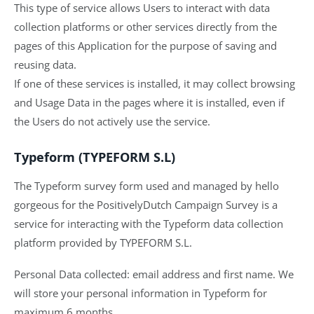
This type of service allows Users to interact with data
collection platforms or other services directly from the
pages of this Application for the purpose of saving and
reusing data.
If one of these services is installed, it may collect browsing
and Usage Data in the pages where it is installed, even if
the Users do not actively use the service.
Typeform (TYPEFORM S.L)
The Typeform survey form used and managed by hello
gorgeous for the PositivelyDutch Campaign Survey is a
service for interacting with the Typeform data collection
platform provided by TYPEFORM S.L.
Personal Data collected: email address and first name. We
will store your personal information in Typeform for
maximum 6 months.